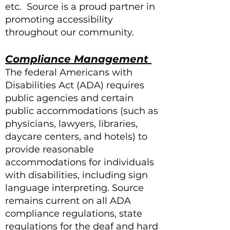
etc. Source is a proud partner in
promoting accessibility
throughout our community.
Compliance Management
The federal Americans with
Disabilities Act (ADA) requires
public agencies and certain
public accommodations (such as
physicians, lawyers, libraries,
daycare centers, and hotels) to
provide reasonable
accommodations for individuals
with disabilities, including sign
language interpreting. Source
remains current on all ADA
compliance regulations, state
regulations for the deaf and hard