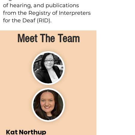
of hearing, and publications
from the Registry of Interpreters
for the Deaf (RID).
Meet The Team
Kat Northup