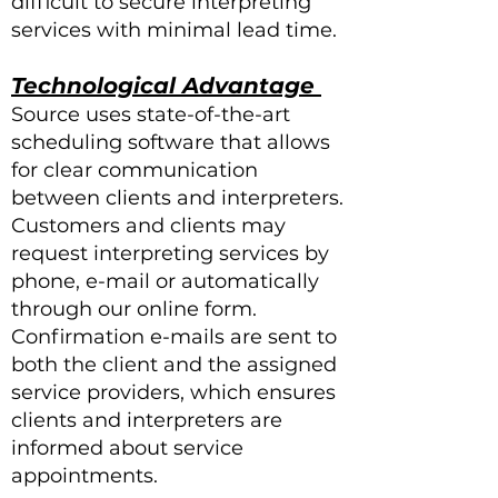
difficult to secure interpreting
services with minimal lead time.
Technological Advantag
e
Source uses state-of-the-art
scheduling software that allows
for clear communication
between clients and interpreters.
Customers and clients may
request interpreting services by
phone, e-mail or automatically
through our online form.
Confirmation e-mails are sent to
both the client and the assigned
service providers, which ensures
clients and interpreters are
informed about service
appointments.