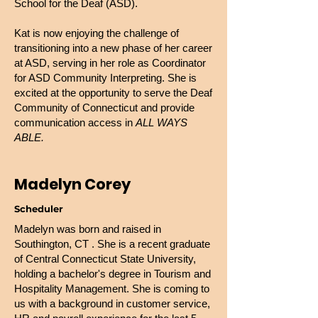
School for the Deaf (ASD).
Kat is now enjoying the challenge of
transitioning into a new phase of her career
at ASD, serving in her role as Coordinator
for ASD Community Interpreting. She is
excited at the opportunity to serve the Deaf
Community of Connecticut and provide
communication access in
ALL WAYS
ABLE.
Madelyn Corey
Scheduler
Madelyn was born and raised in
Southington, CT . She is a recent graduate
of Central Connecticut State University,
holding a bachelor's degree in Tourism and
Hospitality Management. She is coming to
us with a background in customer service,