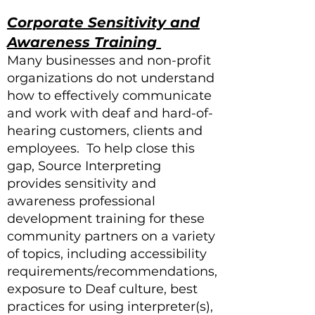
Corporate Sensitivity and
Awareness Training
Many businesses and non-profit
organizations do not understand
how to effectively communicate
and work with deaf and hard-of-
hearing customers, clients and
employees. To help close this
gap, Source Interpreting
provides sensitivity and
awareness professional
development training for these
community partners on a variety
of topics, including accessibility
requirements/recommendations,
exposure to Deaf culture, best
practices for using interpreter(s),