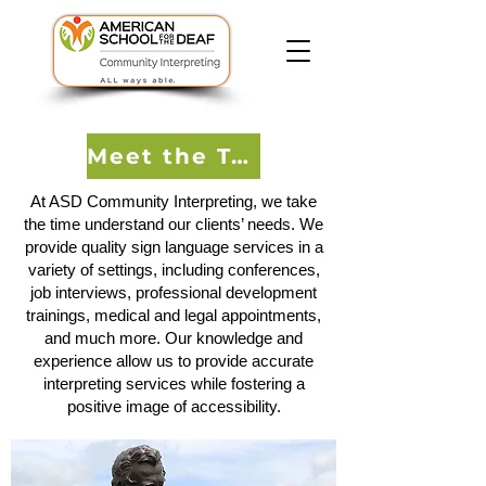
Meet the Team
At ASD Community Interpreting, we take
the time understand our clients’ needs. We
provide quality sign language services in a
variety of settings, including conferences,
job interviews, professional development
trainings, medical and legal appointments,
and much more. Our knowledge and
experience allow us to provide accurate
interpreting services while fostering a
positive image of accessibility.