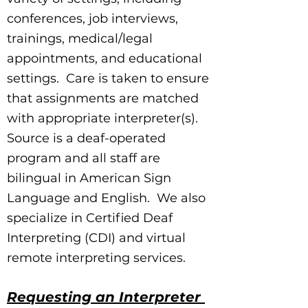
conferences, job interviews,
trainings, medical/legal
appointments, and educational
settings. Care is taken to ensure
that assignments are matched
with appropriate interpreter(s).
Source is a deaf-operated
program and all staff are
bilingual in American Sign
Language and English. We also
specialize in Certified Deaf
Interpreting (CDI) and virtual
remote interpreting services.
Requesting an Interpreter