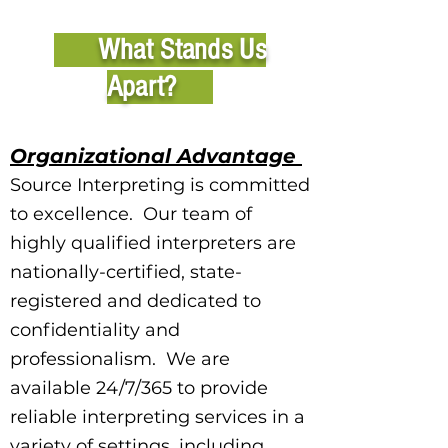
What Stands Us
Apart?
Organizational Advantage
Source Interpreting is committed
to excellence. Our team of
highly qualified interpreters are
nationally-certified, state-
registered and dedicated to
confidentiality and
professionalism. We are
available 24/7/365 to provide
reliable interpreting services in a
variety of settings, including