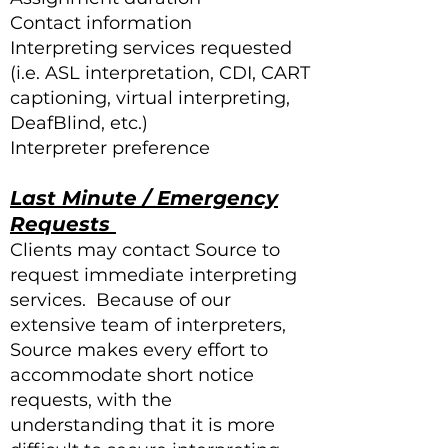
Contact information
Interpreting services requested
(i.e. ASL interpretation, CDI, CART
captioning, virtual interpreting,
DeafBlind, etc.)
Interpreter preference
Last Minute / Emergency
Requests
Clients may contact Source to
request immediate interpreting
services. Because of our
extensive team of interpreters,
Source makes every effort to
accommodate short notice
requests, with the
understanding that it is more