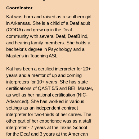
Coordinator
Kat was born and raised as a southern girl
in Arkansas. She is a child of a Deaf adult
(CODA) and grew up in the Deaf
community with several Deaf, DeafBlind,
and hearing family members. She holds a
bachelor's degree in Psychology and a
Master's in Teaching ASL.
Kat has been a certified interpreter for 20+
years and a mentor of up and coming
interpreters for 10+ years. She has state
certifications of QAST 5/5 and BEI: Master,
as well as her national certification (NIC-
Advanced). She has worked in various
settings as an independent contract
interpreter for two-thirds of her career. The
other part of her experience was as a staff
interpreter - 7 years at the Texas School
for the Deaf and 3 years at the American