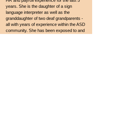
HR and payroll experience for the last 5
years. She is the daughter of a sign
language interpreter as well as the
granddaughter of two deaf grandparents -
all with years of experience within the ASD
community. She has been exposed to and
has known sign language since birth. She
is comfortable communicating in ASL and
is eager to leverage her experience and
skills with the support of ASD. She is
confident and excited to be a part of the
ASD Community Interpreting team!
Julie lives with her husband of 27 years.
She has a 24 year old daughter, a 21 year
old son and a 15 year old rescue dog. She