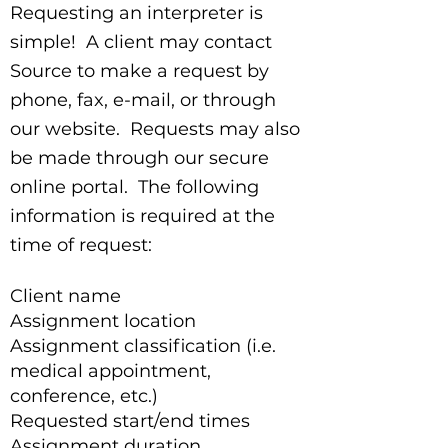
Requesting an interpreter is
simple! A client may contact
Source to make a request by
phone, fax, e-mail, or through
our website. Requests may also
be made through our secure
online portal. The following
information is required at the
time of request:
Client name
Assignment location
Assignment classification (i.e.
medical appointment,
conference, etc.)
Requested start/end times
Assignment duration