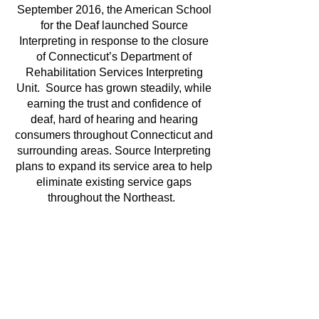
September 2016, the American School
for the Deaf launched Source
Interpreting in response to the closure
of Connecticut’s Department of
Rehabilitation Services Interpreting
Unit. Source has grown steadily, while
earning the trust and confidence of
deaf, hard of hearing and hearing
consumers throughout Connecticut and
surrounding areas. Source Interpreting
plans to expand its service area to help
eliminate existing service gaps
throughout the Northeast.