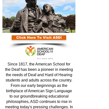
Click Here To Visit ASD!
Since 1817, the American School for
the Deaf has been a pioneer in meeting
the needs of Deaf and Hard of Hearing
students and adults across the country.
From our early beginnings as the
birthplace of American Sign Language
to our groundbreaking educational
philosophies, ASD continues to rise in
meeting today's pressing challenges. In