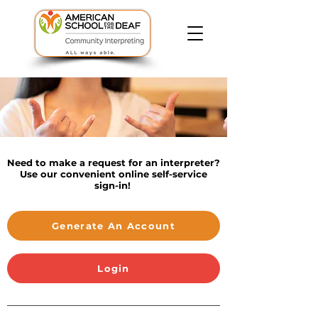
Need to make a request for an interpreter?
Use our convenient online self-service
sign-in!
Generate An Account
Login