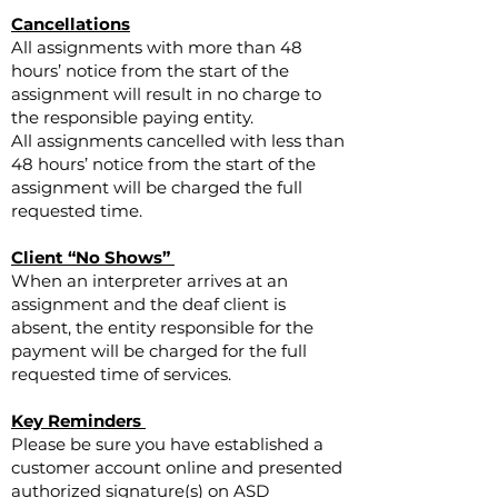
Cancellations
All assignments with more than 48
hours’ notice from the start of the
assignment will result in no charge to
the responsible paying entity.
All assignments cancelled with less than
48 hours’ notice from the start of the
assignment will be charged the full
requested time.
Client “No Shows”
When an interpreter arrives at an
assignment and the deaf client is
absent, the entity responsible for the
payment will be charged for the full
requested time of services.
Key Reminders
Please be sure you have established a
customer account online and presented
authorized signature(s) on ASD