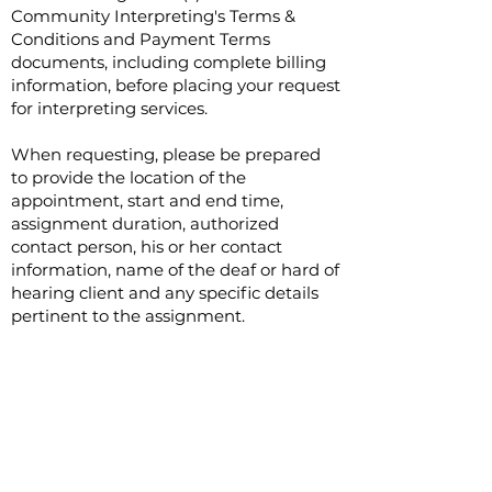
Community Interpreting's Terms &
Conditions and Payment Terms
documents, including complete billing
information, before placing your request
for interpreting services.
When requesting, please be prepared
to provide the location of the
appointment, start and end time,
assignment duration, authorized
contact person, his or her contact
information, name of the deaf or hard of
hearing client and any specific details
pertinent to the assignment.
Advance notice of ten (10) business days
is preferred for all interpreting requests.
All attempts will be made to
accommodate short notice requests
with the understanding it is more
difficult to secure interpreting services