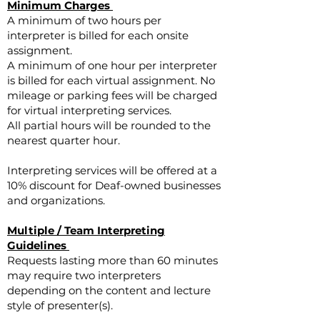
Minimum Charges
A minimum of two hours per
interpreter is billed for each onsite
assignment.
A minimum of one hour per interpreter
is billed for each virtual assignment. No
mileage or parking fees will be charged
for virtual interpreting services.
All partial hours will be rounded to the
nearest quarter hour.
Interpreting services will be offered at a
10% discount for Deaf-owned businesses
and organizations.
Multiple / Team Interpreting
Guidelines
Requests lasting more than 60 minutes
may require two interpreters
depending on the content and lecture
style of presenter(s).