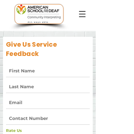
Give Us Service
Feedback
Rate Us