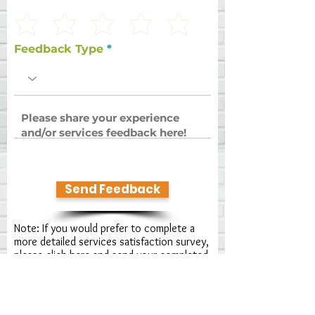
Feedback Type
Send Feedback
Note: If you would prefer to complete a
more detailed services satisfaction survey,
please click here
and send your completed
form to us!