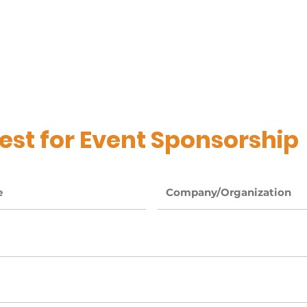
 Login
Services
Testimonials
Resources
st for Event Sponsorship