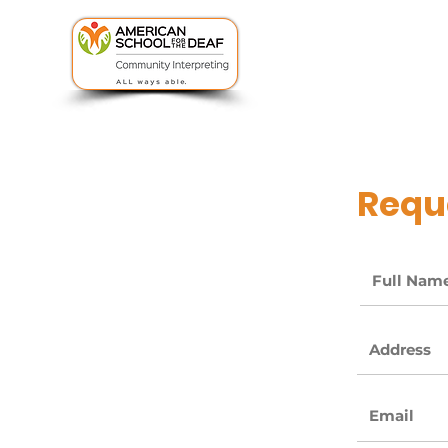
uSked Portal
Reque