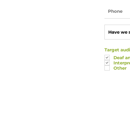
Target audi
Deaf a
Interpr
Other