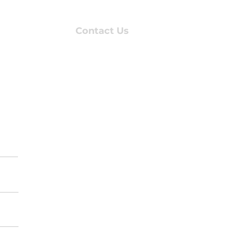
About Us
Contact Us