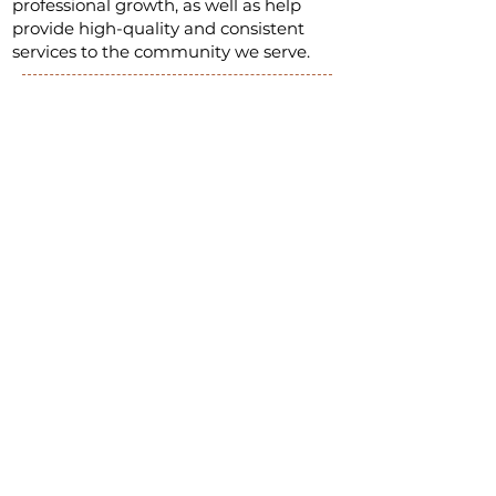
professional growth, as well as help
provide high-quality and consistent
services to the community we serve.