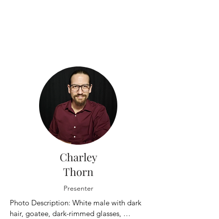
Charley
Thorn
Presenter
Photo Description: White male with dark 
hair, goatee, dark-rimmed glasses, 