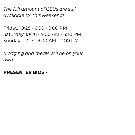
The full amount of CEUs are still
available for this weekend!
Friday, 10/25 - 6:00 - 9:00 PM
Saturday, 10/26 - 9:00 AM - 5:30 PM
Sunday, 10/27 - 9:00 AM - 2:00 PM
*Lodging and meals will be on your
own
PRESENTER BIOS -