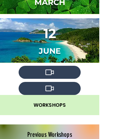
MARCH
12
JUNE
WORKSHOPS
Previous Workshops