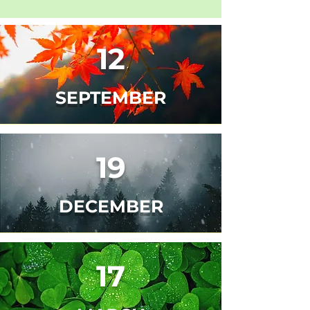
12
SEPTEMBER
19
DECEMBER
17