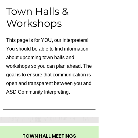
Town Halls &
Workshops
This page is for YOU, our interpreters!
You should be able to find information
about upcoming town halls and
workshops so you can plan ahead. The
goal is to ensure that communication is
open and transparent between you and
ASD Community Interpreting.
TOWN HALL MEETINGS