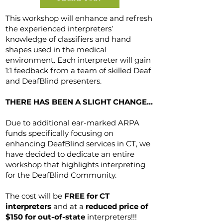
This workshop will enhance and refresh
the experienced interpreters’
knowledge of classifiers and hand
shapes used in the medical
environment. Each interpreter will gain
1:1 feedback from a team of skilled Deaf
and DeafBlind presenters.
THERE HAS BEEN A SLIGHT CHANGE...
Due to additional ear-marked ARPA
funds specifically focusing on
enhancing DeafBlind services in CT, we
have decided to dedicate an entire
workshop that highlights interpreting
for the DeafBlind Community.
The cost will be
FREE for CT
interpreters
and at a
reduced price of
$150 for out-of-state
interpreters!!!