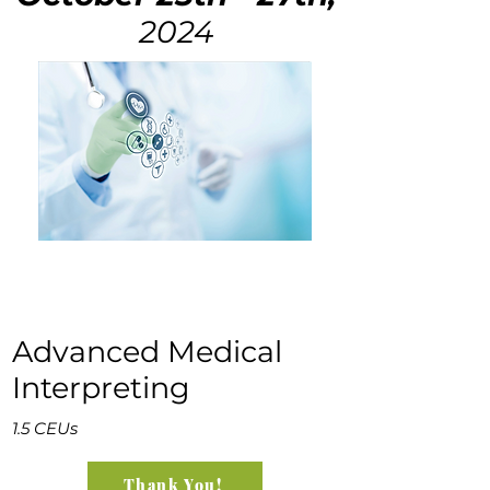
2024
Advanced Medical
Interpreting
1.5 CEUs
Thank You!