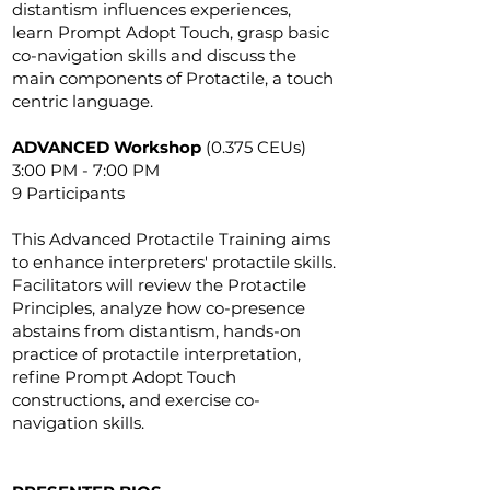
distantism influences experiences,
learn Prompt Adopt Touch, grasp basic
co-navigation skills and discuss the
main components of Protactile, a touch
centric language.
ADVANCED Workshop
(0.375 CEUs)
3:00 PM - 7:00 PM
9 Participants
This Advanced Protactile Training aims
to enhance interpreters' protactile skills.
Facilitators will review the Protactile
Principles, analyze how co-presence
abstains from distantism, hands-on
practice of protactile interpretation,
refine Prompt Adopt Touch
constructions, and exercise co-
navigation skills.