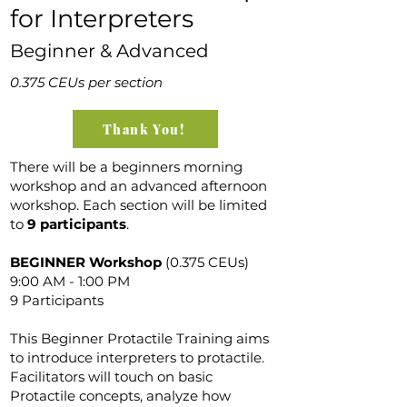
for Interpreters
Beginner & Advanced
0.375 CEUs per section
Thank You!
There will be a beginners morning
workshop and an advanced afternoon
workshop. Each section will be limited
to
9 participants
.
BEGINNER Workshop
(0.375 CEUs)
9:00 AM - 1:00 PM
9 Participants
This Beginner Protactile Training aims
to introduce interpreters to protactile.
Facilitators will touch on basic
Protactile concepts, analyze how