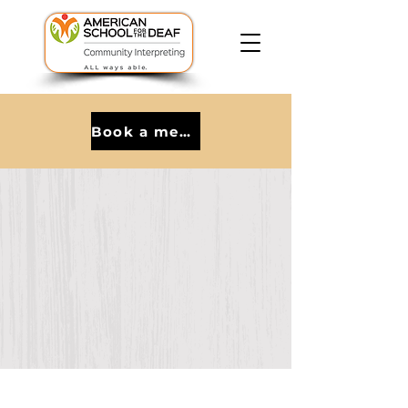
Book a meeting with Kat