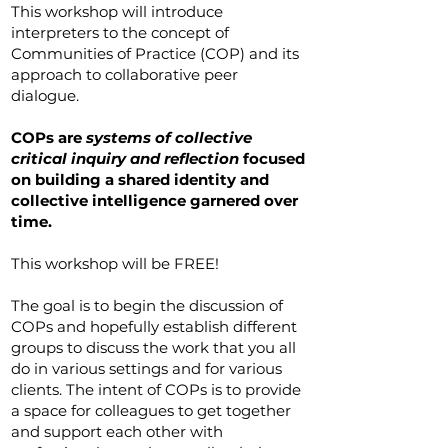
This workshop will introduce
interpreters to the concept of
Communities of Practice (COP) and its
approach to collaborative peer
dialogue.
COPs are
systems of collective
critical inquiry and reflection
focused
on building a shared identity and
collective intelligence garnered over
time.
This workshop will be FREE!
The goal is to begin the discussion of
COPs and hopefully establish different
groups to discuss the work that you all
do in various settings and for various
clients. The intent of COPs is to provide
a space for colleagues to get together
and support each other with