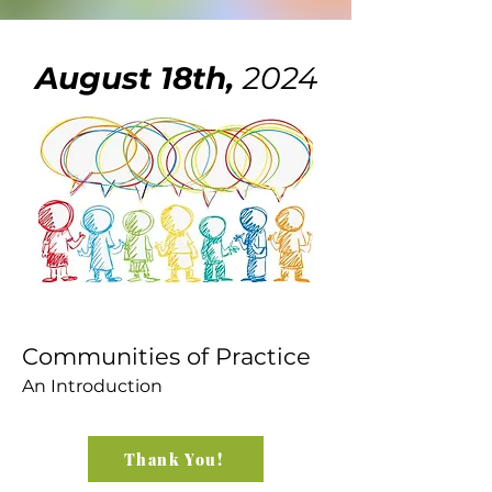
August 18th,
2024
Communities of Practice
An Introduction
Thank You!