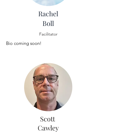
Rachel
Boll
Facilitator
Bio coming soon!
Scott
Cawley